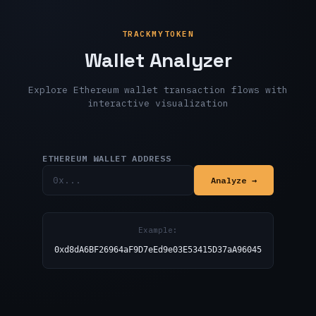
TRACKMYTOKEN
Wallet Analyzer
Explore Ethereum wallet transaction flows with
interactive visualization
ETHEREUM WALLET ADDRESS
Analyze →
Example:
0xd8dA6BF26964aF9D7eEd9e03E53415D37aA96045