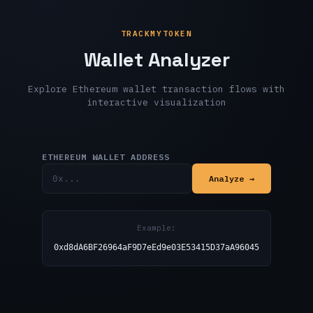
TRACKMYTOKEN
Wallet Analyzer
Explore Ethereum wallet transaction flows with
interactive visualization
ETHEREUM WALLET ADDRESS
Analyze →
Example:
0xd8dA6BF26964aF9D7eEd9e03E53415D37aA96045